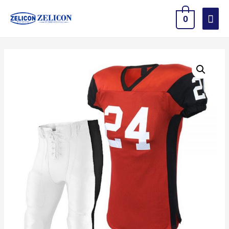
Mai
0
Men