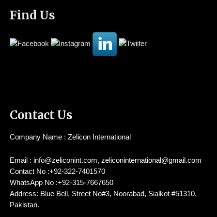
Find Us
Contact Us
Company Name : Zelicon International
Email : info@zeliconint.com, zeliconinternational@gmail.com
Contact No :+92-322-7401570
WhatsApp No :+92-315-7667650
Address: Blue Bell, Street No#3, Noorabad, Sialkot #51310,
Pakistan.