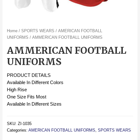
Home
/
SPORTS WEARS
/
AMERICAN FOOTBALL
UNIFORMS
/ AMMERICAN FOOTBALL UNIFORMS
AMMERICAN FOOTBALL
UNIFORMS
PRODUCT DETAILS
Available In Different Colors
High Rise
One Size Fits Most
Available In Different Sizes
SKU:
ZI-1035
Categories:
AMERICAN FOOTBALL UNIFORMS
,
SPORTS WEARS