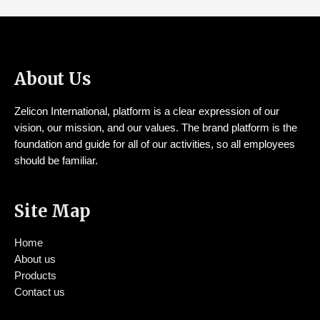
About Us
Zelicon International, platform is a clear expression of our
vision, our mission, and our values. The brand platform is the
foundation and guide for all of our activities, so all employees
should be familiar.
Site Map
Home
About us
Products
Contact us