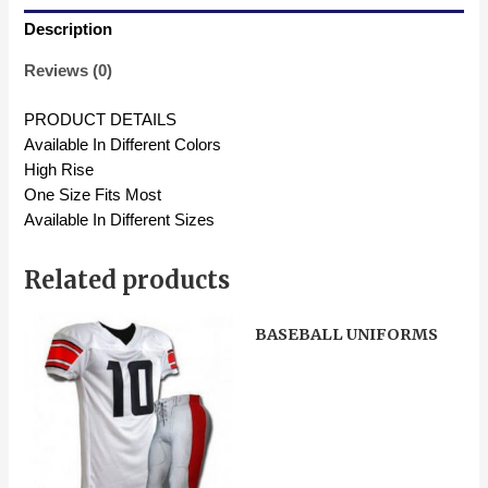
Description
Reviews (0)
PRODUCT DETAILS
Available In Different Colors
High Rise
One Size Fits Most
Available In Different Sizes
Related products
BASEBALL UNIFORMS