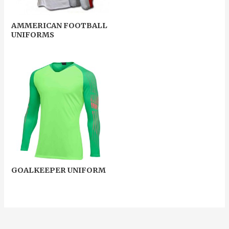
AMMERICAN FOOTBALL
UNIFORMS
GOALKEEPER UNIFORM