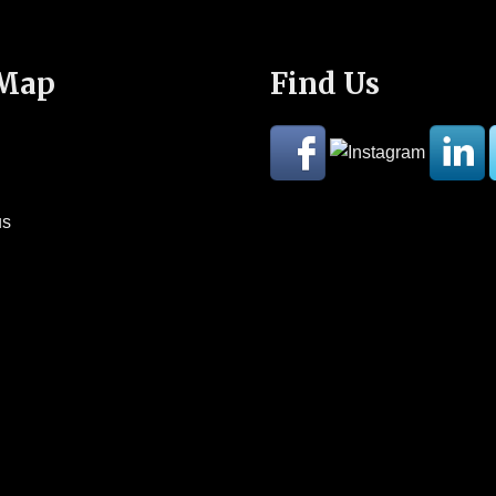
 Map
Find Us
us