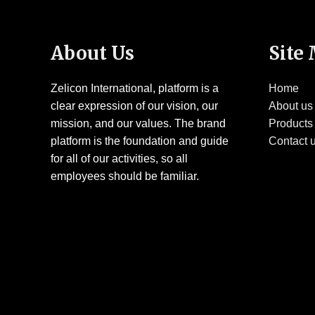
About Us
Site
Zelicon International, platform is a
Home
clear expression of our vision, our
About us
mission, and our values. The brand
Products
platform is the foundation and guide
Contact 
for all of our activities, so all
employees should be familiar.