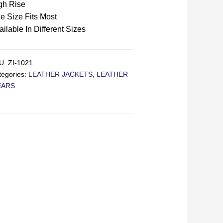
gh Rise
e Size Fits Most
ailable In Different Sizes
U:
ZI-1021
tegories:
LEATHER JACKETS
,
LEATHER
EARS