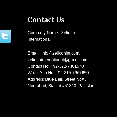
Contact Us
Company Name : Zelicon
International
Email : info@zeliconint.com,
zeliconinternational@gmail.com
Contact No :+92-322-7401570
WhatsApp No :+92-315-7667650
Address: Blue Bell, Street No#3,
Noorabad, Sialkot #51310, Pakistan.