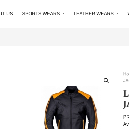
UT US
SPORTS WEARS
LEATHER WEARS
H
JA
J
P
Av