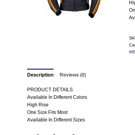
Hi
On
Av
SK
Ca
W
Description
Reviews (0)
PRODUCT DETAILS
Available In Different Colors
High Rise
One Size Fits Most
Available In Different Sizes