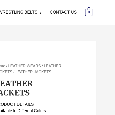
WRESTLING BELTS
CONTACT US
0
ome
/
LEATHER WEARS
/
LEATHER
CKETS
/ LEATHER JACKETS
LEATHER
ACKETS
RODUCT DETAILS
ailable In Different Colors