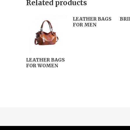
Related products
LEATHER BAGS
BRI
FOR MEN
LEATHER BAGS
FOR WOMEN