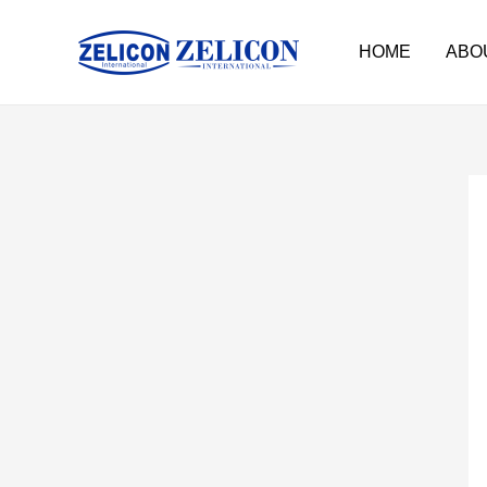
HOME
ABO