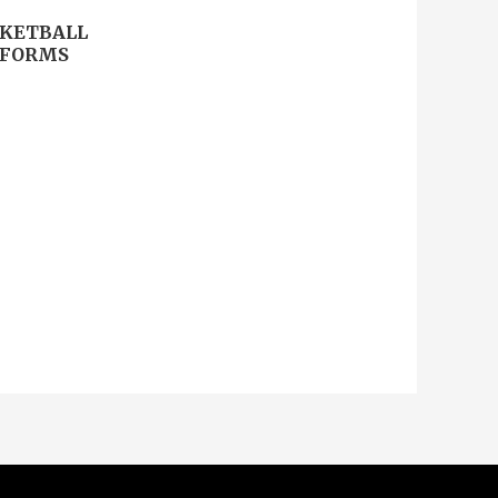
KETBALL
IFORMS