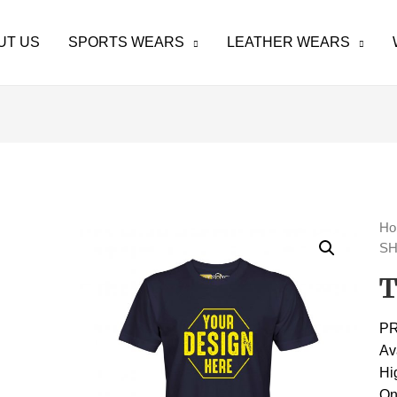
UT US
SPORTS WEARS
LEATHER WEARS
H
SH
T
P
Av
Hi
On