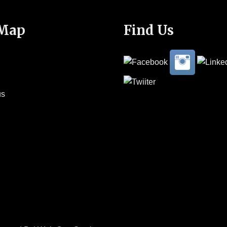
 Map
Find Us
us