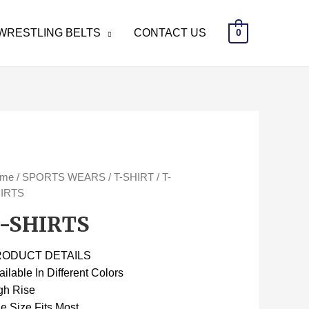
WRESTLING BELTS
CONTACT US
0
ome
/
SPORTS WEARS
/
T-SHIRT
/ T-
IRTS
-SHIRTS
RODUCT DETAILS
ailable In Different Colors
gh Rise
e Size Fits Most