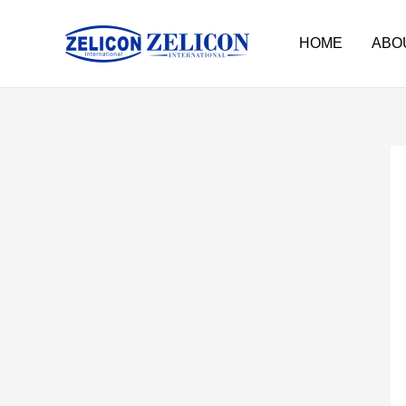
HOME
ABO