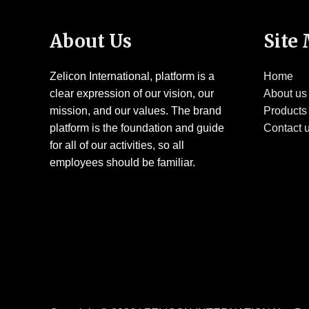
About Us
Site
Zelicon International, platform is a
Home
clear expression of our vision, our
About us
mission, and our values. The brand
Products
platform is the foundation and guide
Contact 
for all of our activities, so all
employees should be familiar.