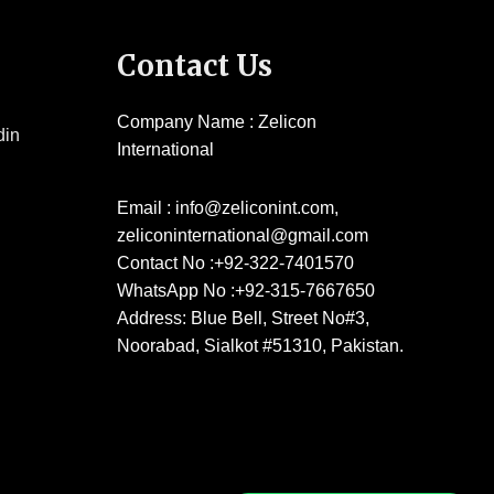
Contact Us
Company Name : Zelicon
International
Email : info@zeliconint.com,
zeliconinternational@gmail.com
Contact No :+92-322-7401570
WhatsApp No :+92-315-7667650
Address: Blue Bell, Street No#3,
Noorabad, Sialkot #51310, Pakistan.