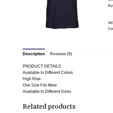
Av
SK
Ca
Description
Reviews (0)
PRODUCT DETAILS
Available In Different Colors
High Rise
One Size Fits Most
Available In Different Sizes
Related products