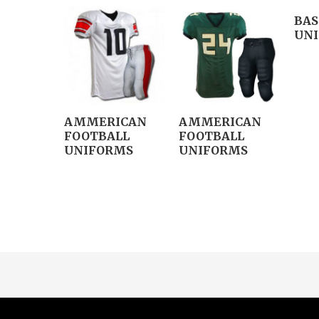
BAS
UN
AMMERICAN
AMMERICAN
FOOTBALL
FOOTBALL
UNIFORMS
UNIFORMS