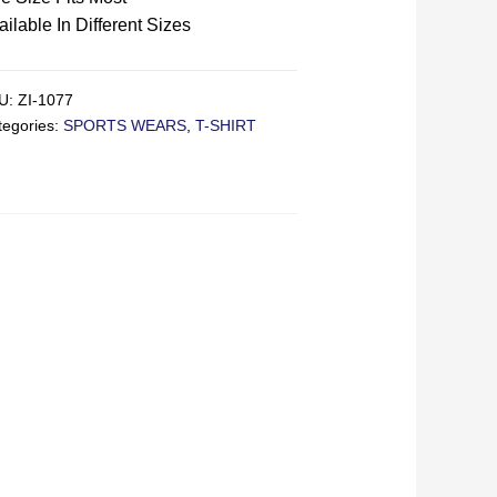
ailable In Different Sizes
U:
ZI-1077
tegories:
SPORTS WEARS
,
T-SHIRT